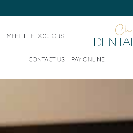
MEET THE DOCTORS
CONTACT US
PAY ONLINE