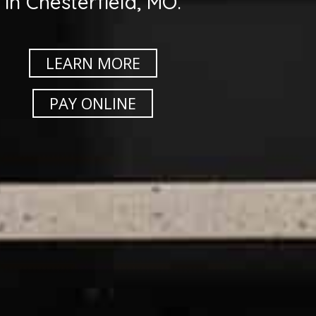
in Chesterfield, MO.
LEARN MORE
PAY ONLINE