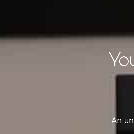
Yo
An un