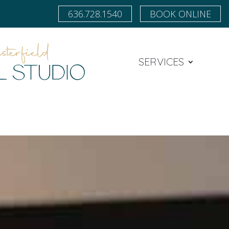
636.728.1540
BOOK ONLINE
SERVICES