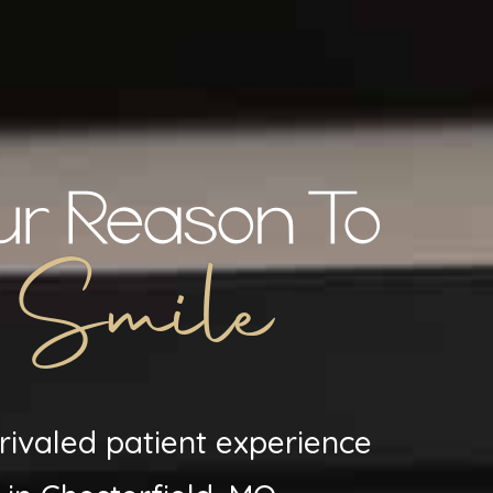
ur Reason To
Smile
rivaled patient experience