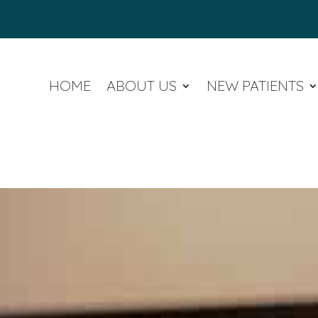
HOME
ABOUT US
NEW PATIENTS