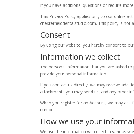
If you have additional questions or require more
This Privacy Policy applies only to our online act
chesterfielddentalstudio.com. This policy is not a
Consent
By using our website, you hereby consent to our 
Information we collect
The personal information that you are asked to p
provide your personal information.
If you contact us directly, we may receive add
attachments you may send us, and any other in
When you register for an Account, we may ask f
number.
How we use your informa
We use the information we collect in various way