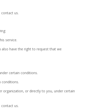
 contact us.
ing:
is service.
u also have the right to request that we
under certain conditions.
n conditions.
r organization, or directly to you, under certain
 contact us.