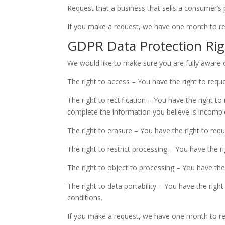
Request that a business that sells a consumer’s 
If you make a request, we have one month to resp
GDPR Data Protection Rig
We would like to make sure you are fully aware of 
The right to access – You have the right to requ
The right to rectification – You have the right t
complete the information you believe is incompl
The right to erasure – You have the right to req
The right to restrict processing – You have the r
The right to object to processing – You have the
The right to data portability – You have the righ
conditions.
If you make a request, we have one month to resp