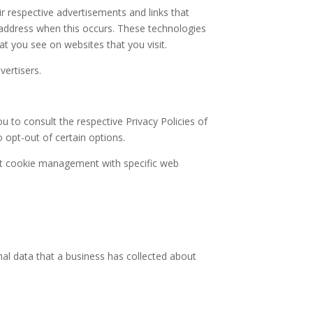
ir respective advertisements and links that
P address when this occurs. These technologies
at you see on websites that you visit.
vertisers.
u to consult the respective Privacy Policies of
o opt-out of certain options.
ut cookie management with specific web
nal data that a business has collected about