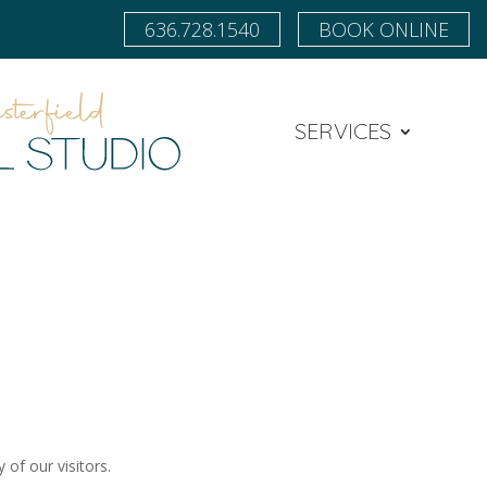
636.728.1540
BOOK ONLINE
SERVICES
 of our visitors.