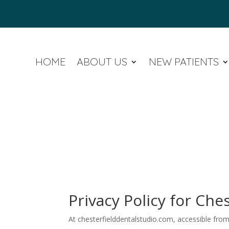
HOME
ABOUT US
NEW PATIENTS
Privacy Policy for Che
At chesterfielddentalstudio.com, accessible from 