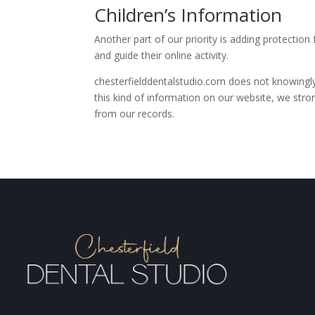
Children’s Information
Another part of our priority is adding protection
and guide their online activity.
chesterfielddentalstudio.com does not knowingly 
this kind of information on our website, we str
from our records.