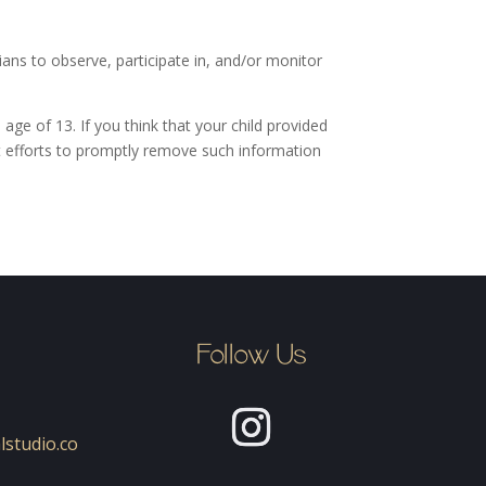
ians to observe, participate in, and/or monitor
age of 13. If you think that your child provided
t efforts to promptly remove such information
Follow Us
lstudio.co