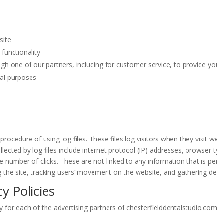
site
functionality
gh one of our partners, including for customer service, to provide yo
nal purposes
rocedure of using log files. These files log visitors when they visit w
llected by log files include internet protocol (IP) addresses, browser t
e number of clicks. These are not linked to any information that is per
ng the site, tracking users’ movement on the website, and gathering 
y Policies
cy for each of the advertising partners of chesterfielddentalstudio.com