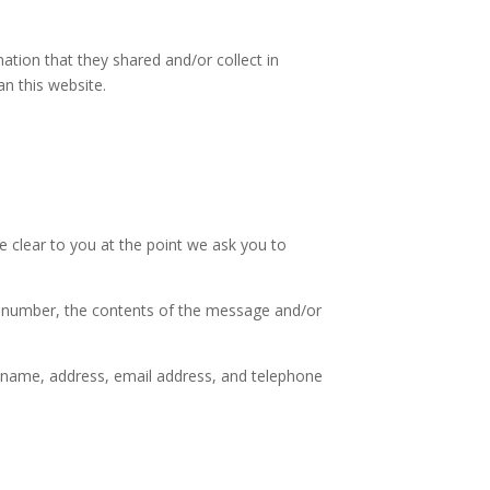
rmation that they shared and/or collect in
an this website.
e clear to you at the point we ask you to
ne number, the contents of the message and/or
 name, address, email address, and telephone