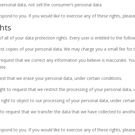
personal data, not sell the consumer’s personal data.
ond to you. If you would like to exercise any of these rights, please
hts
all of your data protection rights. Every user is entitled to the follow
est copies of your personal data. We may charge you a small fee for th
o request that we correct any information you believe is inaccurate. Yo
ete.
uest that we erase your personal data, under certain conditions.
ight to request that we restrict the processing of your personal data, 
 right to object to our processing of your personal data, under certai
t to request that we transfer the data that we have collected to anothe
ond to you. If you would like to exercise any of these rights, please