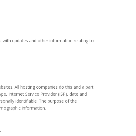
u with updates and other information relating to
ebsites. All hosting companies do this and a part
ype, Internet Service Provider (ISP), date and
sonally identifiable. The purpose of the
demographic information.
.