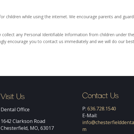
 for children while using the internet. We encourage parents and guard
collect any Personal Identifiable Information from children under the 
ongly encourage you to contact us immediately and we will do our bes
Contact Us
Visit Us
P:
636.728.1540
Dental Office
E-Mail:
1642 Clarkson Road
info@chesterfielddenta
Chesterfield, MO, 63017
m