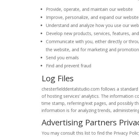
Provide, operate, and maintain our website
Improve, personalize, and expand our website
Understand and analyze how you use our web
Develop new products, services, features, and 
Communicate with you, either directly or throu
the website, and for marketing and promotio
Send you emails
Find and prevent fraud
Log Files
chesterfielddentalstudio.com follows a standard p
of hosting services’ analytics. The information co
time stamp, referring/exit pages, and possibly th
information is for analyzing trends, administeri
Advertising Partners Privac
You may consult this list to find the Privacy Poli