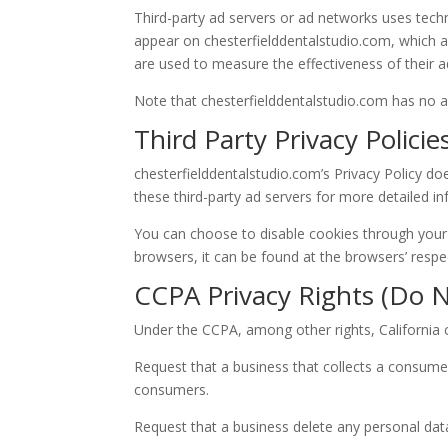
Third-party ad servers or ad networks uses techn
appear on chesterfielddentalstudio.com, which ar
are used to measure the effectiveness of their a
Note that chesterfielddentalstudio.com has no ac
Third Party Privacy Policie
chesterfielddentalstudio.com’s Privacy Policy doe
these third-party ad servers for more detailed in
You can choose to disable cookies through your
browsers, it can be found at the browsers’ respe
CCPA Privacy Rights (Do N
Under the CCPA, among other rights, California 
Request that a business that collects a consumer
consumers.
Request that a business delete any personal dat