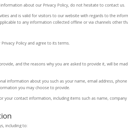
 information about our Privacy Policy, do not hesitate to contact us.
ivities and is valid for visitors to our website with regards to the info
pplicable to any information collected offline or via channels other th
Privacy Policy and agree to its terms.
rovide, and the reasons why you are asked to provide it, will be mad
itional information about you such as your name, email address, pho
formation you may choose to provide.
or your contact information, including items such as name, company
tion
s, including to: