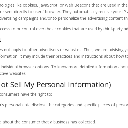
ologies like cookies, JavaScript, or Web Beacons that are used in the
e sent directly to users’ browser. They automatically receive your I
dvertising campaigns and/or to personalize the advertising content th
cess to or control over these cookies that are used by third-party ad
s
s not apply to other advertisers or websites. Thus, we are advising yo
formation. It may include their practices and instructions about how t
 individual browser options. To know more detailed information abo
ctive websites.
ot Sell My Personal Information)
consumers have the right to:
’s personal data disclose the categories and specific pieces of perso
a about the consumer that a business has collected.