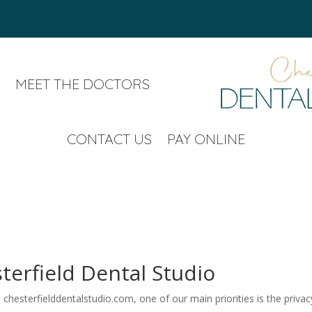
MEET THE DOCTORS
CONTACT US
PAY ONLINE
sterfield Dental Studio
chesterfielddentalstudio.com, one of our main priorities is the privacy