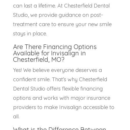
can last a lifetime. At Chesterfield Dental
Studio, we provide guidance on post-
treatment care to ensure your new smile
stays in place.
Are There Financing Options
Available for
Invisalign in
Chesterfield, MO?
Yes! We believe everyone deserves a
confident smile. That’s why Chesterfield
Dental Studio offers flexible financing
options and works with major insurance
providers to make Invisalign accessible to
all.
What is the Difference Between