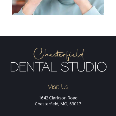
Visit Us
1642 Clarkson Road
Chesterfield, MO, 63017