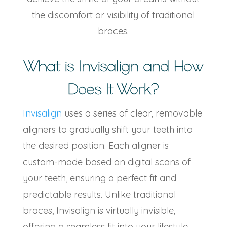
the discomfort or visibility of traditional
braces.
What is Invisalign and How
Does It Work?
Invisalign
uses a series of clear, removable
aligners to gradually shift your teeth into
the desired position. Each aligner is
custom-made based on digital scans of
your teeth, ensuring a perfect fit and
predictable results. Unlike traditional
braces, Invisalign is virtually invisible,
offering a seamless fit into your lifestyle.