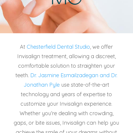
At
Chesterfield Dental Studio
, we offer
Invisalign treatment
, allowing a discreet,
comfortable solution to straighten your
teeth.
Dr. Jasmine Esmailzadegan and Dr.
Jonathan Pyle
use state-of-the-art
technology and years of expertise to
customize your Invisalign experience.
Whether you’re dealing with crowding,
gaps, or bite issues, Invisalign can help you
achieve the smile of your dreams without