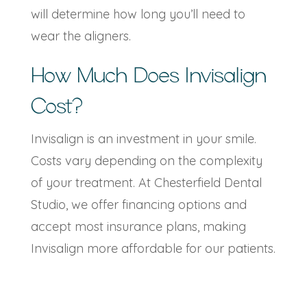
will determine how long you’ll need to
wear the aligners.
How Much Does Invisalign
Cost?
Invisalign is an investment in your smile.
Costs vary depending on the complexity
of your treatment. At Chesterfield Dental
Studio, we offer financing options and
accept most insurance plans, making
Invisalign more affordable for our patients.