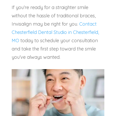
If you’re ready for a straighter smile
without the hassle of traditional braces,
Invisalign may be right for you.
Contact
Chesterfield Dental Studio in Chesterfield,
MO
today to schedule your consultation
and take the first step toward the smile
you’ve always wanted.