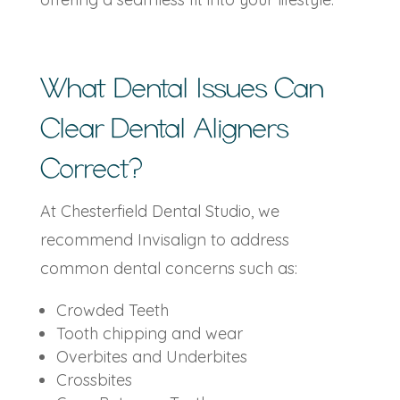
What Dental Issues Can
Clear Dental Aligners
Correct?
At Chesterfield Dental Studio, we
recommend Invisalign to address
common dental concerns such as:
Crowded Teeth
Tooth chipping and wear
Overbites and Underbites
Crossbites