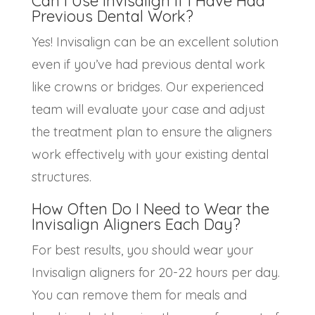
Can I Use Invisalign if I Have Had
Previous Dental Work?
Yes! Invisalign can be an excellent solution
even if you’ve had previous dental work
like crowns or bridges. Our experienced
team will evaluate your case and adjust
the treatment plan to ensure the aligners
work effectively with your existing dental
structures.
How Often Do I Need to Wear the
Invisalign Aligners
Each Day?
For best results, you should wear your
Invisalign aligners for 20-22 hours per day.
You can remove them for meals and