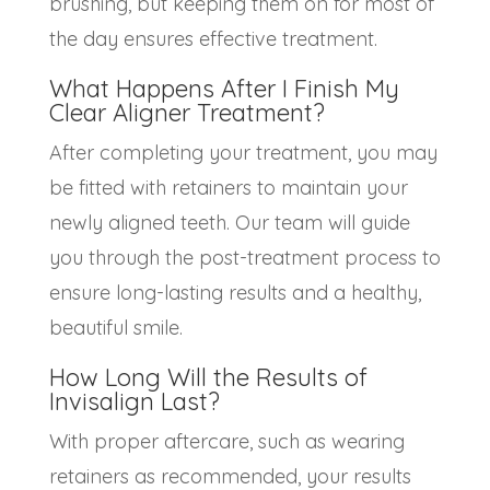
brushing, but keeping them on for most of
the day ensures effective treatment.
What Happens After I Finish My
Clear Aligner Treatment
?
After completing your treatment, you may
be fitted with retainers to maintain your
newly aligned teeth. Our team will guide
you through the post-treatment process to
ensure long-lasting results and a healthy,
beautiful smile.
How Long Will the Results of
Invisalign Last?
With proper aftercare, such as wearing
retainers as recommended, your results