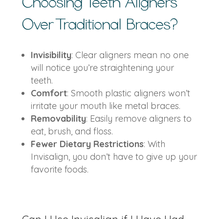
Choosing
Teeth Aligners
Over Traditional Braces?
Invisibility
: Clear aligners mean no one
will notice you’re straightening your
teeth.
Comfort
: Smooth plastic aligners won’t
irritate your mouth like metal braces.
Removability
: Easily remove aligners to
eat, brush, and floss.
Fewer Dietary Restrictions
: With
Invisalign, you don’t have to give up your
favorite foods.