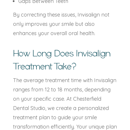
Gaps Between Teeth
By correcting these issues, Invisalign not
only improves your smile but also
enhances your overall oral health.
How Long Does Invisalign
Treatment Take?
The average treatment time with Invisalign
ranges from 12 to 18 months, depending
on your specific case. At Chesterfield
Dental Studio, we create a personalized
treatment plan to guide your smile
transformation efficiently. Your unique plan