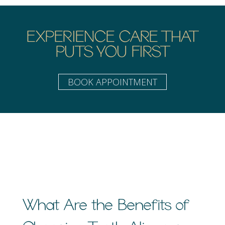
EXPERIENCE CARE THAT
PUTS YOU FIRST
BOOK APPOINTMENT
What Are the Benefits of