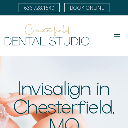
636.728.1540
BOOK ONLINE
Invisalign in
Chesterfield,
MO