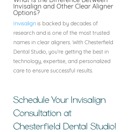
Invisalign and Other Clear Aligner
Options?
Invisalign
is backed by decades of
research and is one of the most trusted
names in clear aligners. With Chesterfield
Dental Studio, you’re getting the best in
technology, expertise, and personalized
care to ensure successful results.
Schedule Your
Invisalign
Consultation
at
Chesterfield Dental Studio!