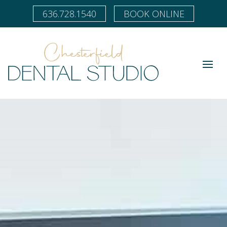
636.728.1540
BOOK ONLINE