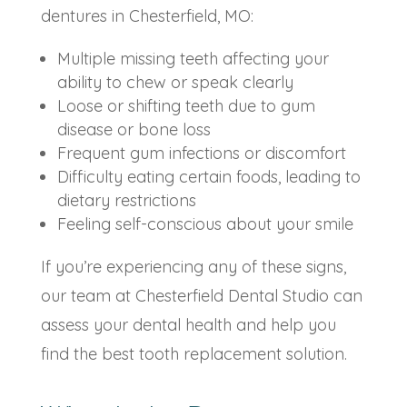
dentures in Chesterfield, MO:
Multiple missing teeth affecting your
ability to chew or speak clearly
Loose or shifting teeth due to gum
disease or bone loss
Frequent gum infections or discomfort
Difficulty eating certain foods, leading to
dietary restrictions
Feeling self-conscious about your smile
If you’re experiencing any of these signs,
our team at Chesterfield Dental Studio can
assess your dental health and help you
find the best tooth replacement solution.