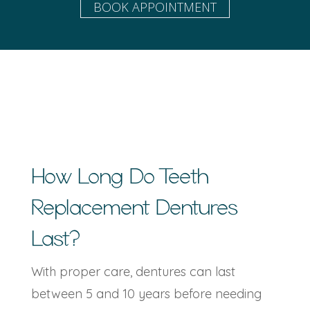
BOOK APPOINTMENT
How Long Do
Teeth
Replacement Dentures
Last?
With proper care, dentures can last
between 5 and 10 years before needing