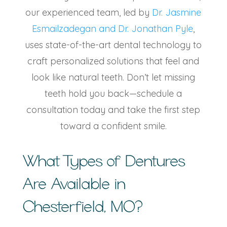
our experienced team, led by
Dr. Jasmine
Esmailzadegan and Dr. Jonathan Pyle
,
uses state-of-the-art dental technology to
craft personalized solutions that feel and
look like natural teeth. Don’t let missing
teeth hold you back—schedule a
consultation today and take the first step
toward a confident smile.
What
Types of Dentures
Are Available in
Chesterfield, MO
?