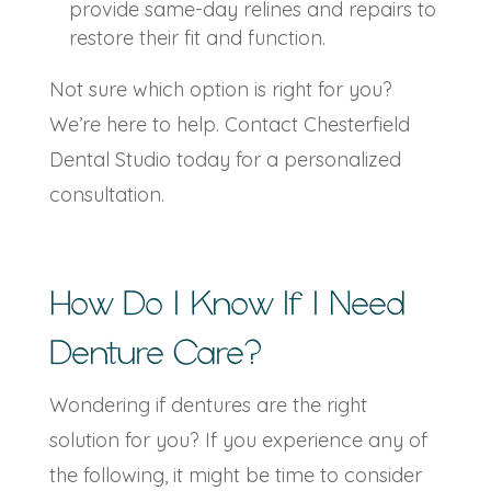
provide same-day relines and repairs to
restore their fit and function.
Not sure which option is right for you?
We’re here to help. Contact Chesterfield
Dental Studio today for a personalized
consultation.
How Do I Know If I Need
Denture Care
?
Wondering if dentures are the right
solution for you? If you experience any of
the following, it might be time to consider