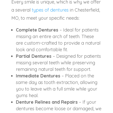
Every smile is unique, which is why we offer
a several
types of dentures
in Chesterfield,
MO, to meet your specific needs:
Complete Dentures
– Ideal for patients
missing an entire arch of teeth. These
are custom-crafted to provide a natural
look and comfortable fit.
Partial Dentures
– Designed for patients
missing several teeth while preserving
remaining natural teeth for support.
Immediate Dentures
– Placed on the
same day as tooth extraction, allowing
you to leave with a full smile while your
gums heal.
Denture Relines and Repairs
– If your
dentures become loose or damaged, we