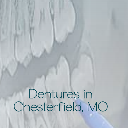
Dentures in
Chesterfield, MO