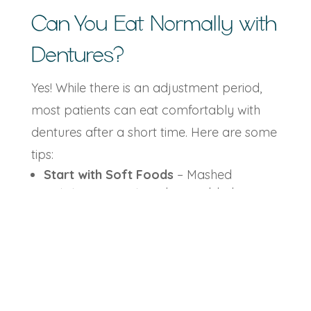
Can You Eat Normally with
Dentures?
Yes! While there is an adjustment period,
most patients can eat comfortably with
dentures after a short time. Here are some
tips:
Start with Soft Foods
– Mashed
potatoes, yogurt, and scrambled eggs
are easy to chew.
Cut Food into Small Pieces
– This helps
you adjust to chewing with dentures.
Chew on Both Sides
– Balancing
pressure prevents slipping.
Avoid Sticky or Hard Foods
– Caramels,