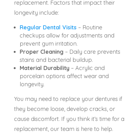
replacement. Factors that impact their
longevity include:
Regular Dental Visits
– Routine
checkups allow for adjustments and
prevent gum irritation.
Proper Cleaning
– Daily care prevents
stains and bacterial buildup.
Material Durability
– Acrylic and
porcelain options affect wear and
longevity.
You may need to replace your dentures if
they become loose, develop cracks, or
cause discomfort. If you think it’s time for a
replacement, our team is here to help.