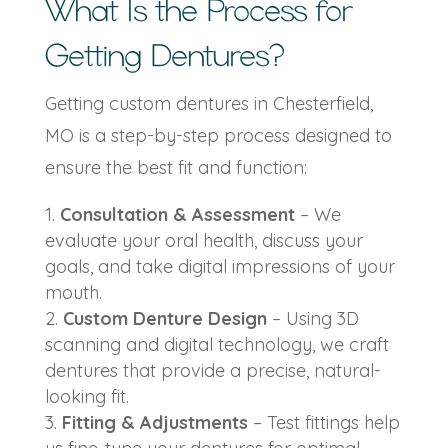
What Is the Process for
Getting Dentures?
Getting
custom dentures in Chesterfield,
MO
is a step-by-step process designed to
ensure the best fit and function:
Consultation & Assessment
– We
evaluate your oral health, discuss your
goals, and take digital impressions of your
mouth.
Custom Denture Design
– Using 3D
scanning and digital technology, we craft
dentures that provide a precise, natural-
looking fit.
Fitting & Adjustments
– Test fittings help