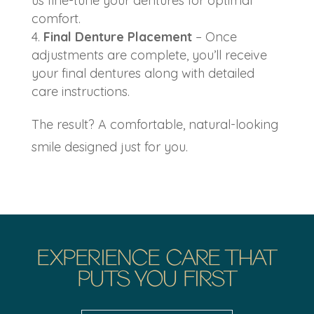
us fine-tune your dentures for optimal
comfort.
Final Denture Placement
– Once
adjustments are complete, you’ll receive
your final dentures along with detailed
care instructions.
The result? A comfortable, natural-looking
smile designed just for you.
EXPERIENCE CARE THAT
PUTS YOU FIRST