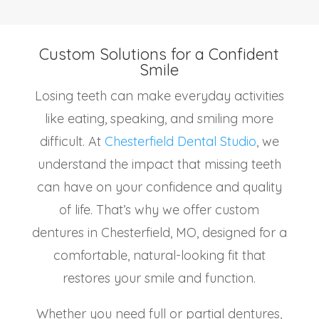
Custom Solutions for a Confident
Smile
Losing teeth can make everyday activities
like eating, speaking, and smiling more
difficult. At
Chesterfield Dental Studio
, we
understand the impact that missing teeth
can have on your confidence and quality
of life. That’s why we offer custom
dentures in Chesterfield, MO, designed for a
comfortable, natural-looking fit that
restores your smile and function.
Whether you need full or partial dentures,