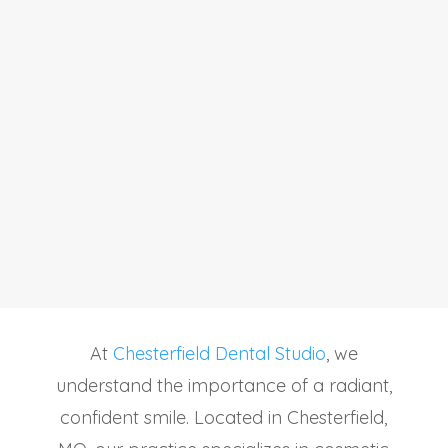
At
Chesterfield Dental Studio
, we
understand the importance of a radiant,
confident smile. Located in Chesterfield,