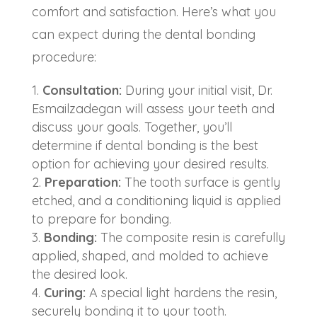
comfort and satisfaction. Here’s what you
can expect during the dental bonding
procedure:
Consultation:
During your initial visit, Dr.
Esmailzadegan will assess your teeth and
discuss your goals. Together, you’ll
determine if dental bonding is the best
option for achieving your desired results.
Preparation:
The tooth surface is gently
etched, and a conditioning liquid is applied
to prepare for bonding.
Bonding:
The composite resin is carefully
applied, shaped, and molded to achieve
the desired look.
Curing:
A special light hardens the resin,
securely bonding it to your tooth.