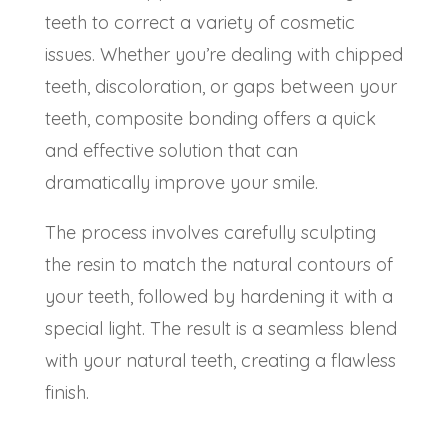
teeth to correct a variety of cosmetic
issues. Whether you’re dealing with chipped
teeth, discoloration, or gaps between your
teeth,
composite bonding
offers a quick
and effective solution that can
dramatically improve your smile.
The process involves carefully sculpting
the resin to match the natural contours of
your teeth, followed by hardening it with a
special light. The result is a seamless blend
with your natural teeth, creating a flawless
finish.