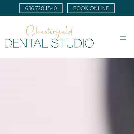
636.728.1540
BOOK ONLINE