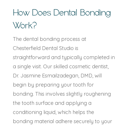
How Does Dental Bonding
Work?
The dental bonding process at
Chesterfield Dental Studio is
straightforward and typically completed in
a single visit. Our skilled cosmetic dentist,
Dr. Jasmine Esmailzadegan, DMD, will
begin by preparing your tooth for
bonding. This involves slightly roughening
the tooth surface and applying a
conditioning liquid, which helps the
bonding material adhere securely to your