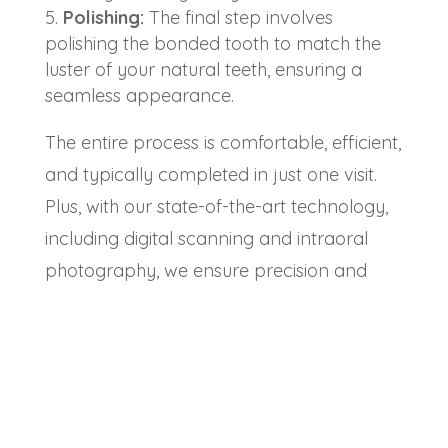
Polishing:
The final step involves
polishing the bonded tooth to match the
luster of your natural teeth, ensuring a
seamless appearance.
The entire process is comfortable, efficient,
and typically completed in just one visit.
Plus, with our state-of-the-art technology,
including digital scanning and intraoral
photography, we ensure precision and
excellence in every treatment.
Why Choose Chesterfield
Dental Studio for Cosmetic