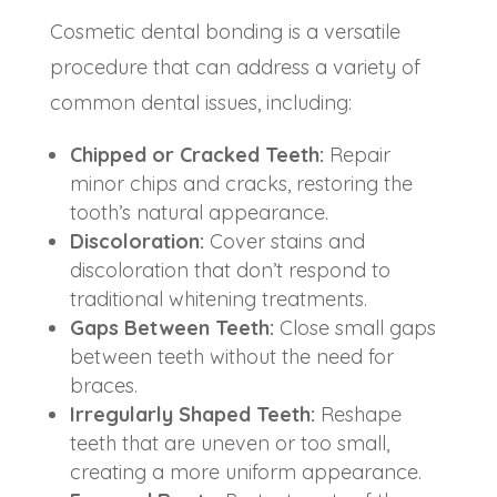
Cosmetic dental bonding is a versatile
procedure that can address a variety of
common dental issues, including:
Chipped or Cracked Teeth:
Repair
minor chips and cracks, restoring the
tooth’s natural appearance.
Discoloration:
Cover stains and
discoloration that don’t respond to
traditional whitening treatments.
Gaps Between Teeth:
Close small gaps
between teeth without the need for
braces.
Irregularly Shaped Teeth:
Reshape
teeth that are uneven or too small,
creating a more uniform appearance.