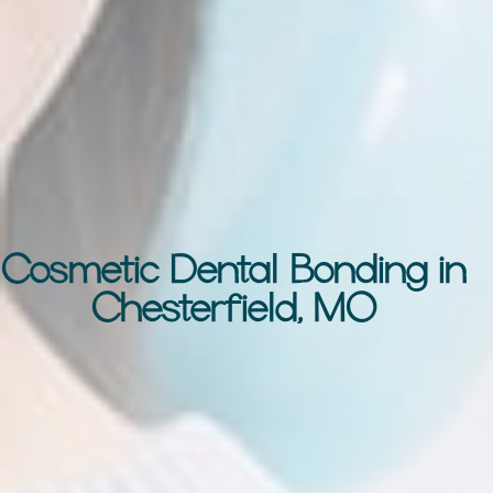
Cosmetic Dental Bonding in
Chesterfield, MO