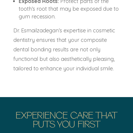
Exposed Roots:
Protect parts of the
tooth’s root that may be exposed due to
gum recession.
Dr. Esmailzadegan’s expertise in cosmetic
dentistry ensures that your
composite
dental bonding
results are not only
functional but also aesthetically pleasing,
tailored to enhance your individual smile.
EXPERIENCE CARE THAT
PUTS YOU FIRST