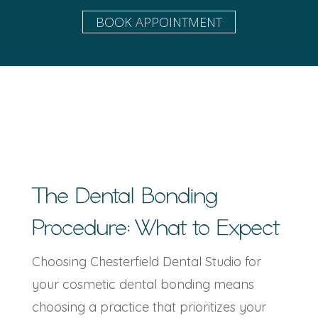
BOOK APPOINTMENT
The
Dental Bonding
Procedure
: What to Expect
Choosing Chesterfield Dental Studio for
your cosmetic dental bonding means
choosing a practice that prioritizes your