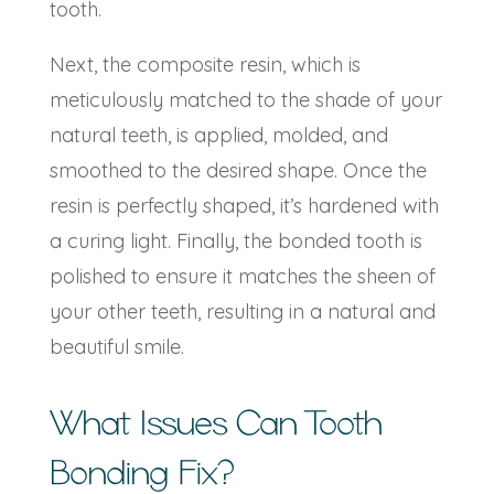
tooth.
Next, the composite resin, which is
meticulously matched to the shade of your
natural teeth, is applied, molded, and
smoothed to the desired shape. Once the
resin is perfectly shaped, it’s hardened with
a curing light. Finally, the bonded tooth is
polished to ensure it matches the sheen of
your other teeth, resulting in a natural and
beautiful smile.
What Issues Can
Tooth
Bonding
Fix?