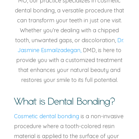
MO, our practice specializes in cosmetic
dental bonding, a versatile procedure that
can transform your teeth in just one visit.
Whether you’re dealing with a chipped
tooth, unwanted gaps, or discoloration,
Dr.
Jasmine Esmailzadegan,
DMD, is here to
provide you with a customized treatment
that enhances your natural beauty and
restores your smile to its full potential.
What is Dental Bonding?
Cosmetic dental bonding
is a non-invasive
procedure where a tooth-colored resin
material is applied to the surface of your