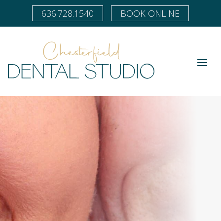
636.728.1540
BOOK ONLINE