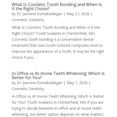
What Is Cosmetic Tooth Bonding and When Is
It the Right Choice?
by
Dr. Jasmine Esmailzadegan
|
May 27, 2026
|
Cosmetic Dentistry
What Is Cosmetic Tooth Bonding and When Is It the
Right Choice? Tooth Sealants in Chesterfield, MO
Cosmetic tooth bonding is a conservative dental
treatment that uses tooth-colored composite resin to
improve the appearance of a tooth. It may be the right
choice if you...
In-Office vs At-Home Teeth Whitening: Which Is
Better for You?
by
Dr. Jasmine Esmailzadegan
|
May 7, 2026
|
Cosmetic Dentistry
In-Office vs At-Home Teeth Whitening: Which Is Better
for You? Tooth Sealants in Chesterfield, MO If you are
trying to decide between in-office and at-home teeth
whitening, the better option depends on what matters