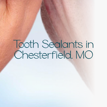
Tooth Sealants in
Chesterfield, MO