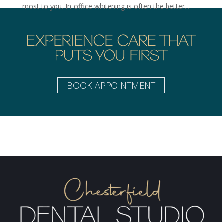
most to you. In-office whitening is often the better...
EXPERIENCE CARE THAT
PUTS YOU FIRST
BOOK APPOINTMENT